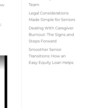
Team
ow
Legal Considerations
Made Simple for Seniors
:
Dealing With Caregiver
Burnout: The Signs and
Steps Forward
Smoother Senior
Transitions: How an
Easy Equity Loan Helps