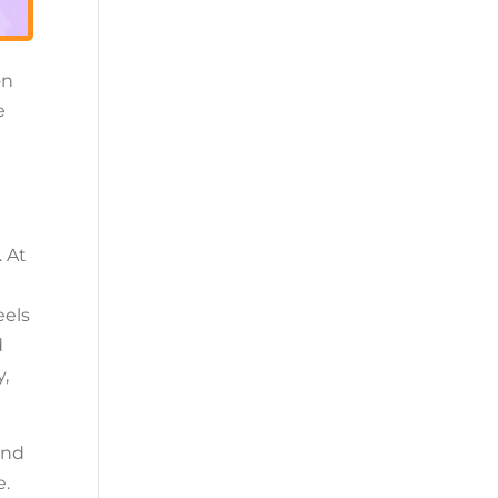
on
e
. At
eels
d
y,
and
e.