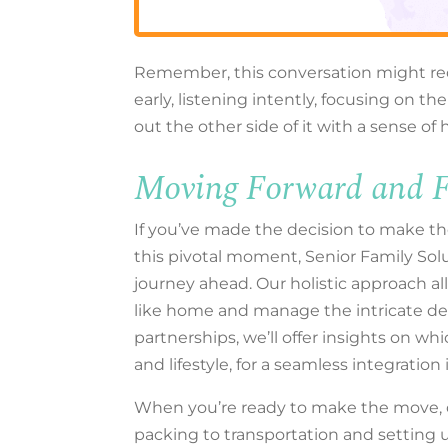
Remember, this conversation might req
early, listening intently, focusing on 
out the other side of it with a sense of
Moving Forward and F
If you’ve made the decision to make th
this pivotal moment, Senior Family Solu
journey ahead. Our holistic approach al
like home and manage the intricate det
partnerships, we’ll offer insights on wh
and lifestyle, for a seamless integratio
When you’re ready to make the move, 
packing to transportation and setting 