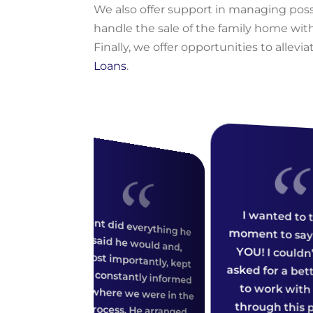
We also offer support in managing poss
handle the sale of the family home with 
Finally, we offer opportunities to allevia
Loans
.
I
I wanted to take a
moment to say THANK
YOU! I couldn’t have
asked for a better team
to work with going
through this process
with our parents! I
Kent did everything he
said he would and,
most importantly, kept
us constantly informed
of where we were in the
process. He arranged
for the sale or disposal
t
L
h
m