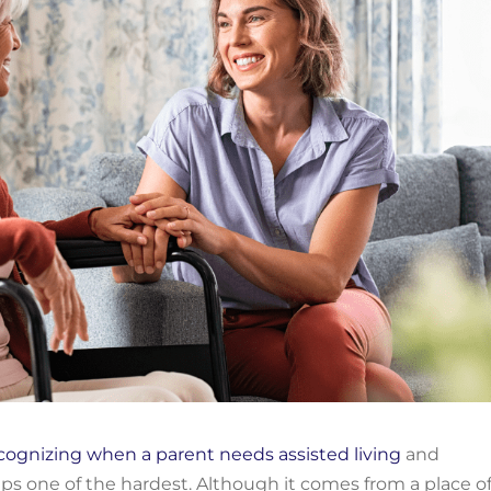
cognizing when
a parent needs assisted living
and
aps one
of the hardest.
Although it comes from a place o