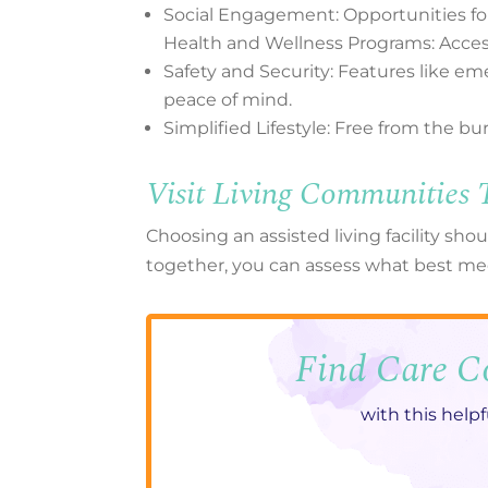
Social Engagement: Opportunities fo
Health and Wellness Programs: Access 
Safety and Security: Features like e
peace of mind.
Simplified Lifestyle: Free from the 
Visit Living Communities 
Choosing an assisted living facility shou
together, you can assess what best mee
Find Care C
with this helpf