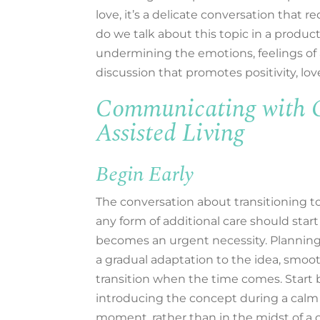
love,
it’s
a delicate conversation that
re
do we
talk about this topic
in a produc
undermining
the emotions, feelings of
discussion that
promotes positivity, lo
Communicating with Ca
Assisted Living
Begin Early
The conversation about transitioning to 
any form of additional care should start
becomes an urgent necessity. Planning
a gradual adaptation to the idea, smoo
transition when the time comes. Start 
introducing the concept during a calm 
moment, rather than in the midst of a c