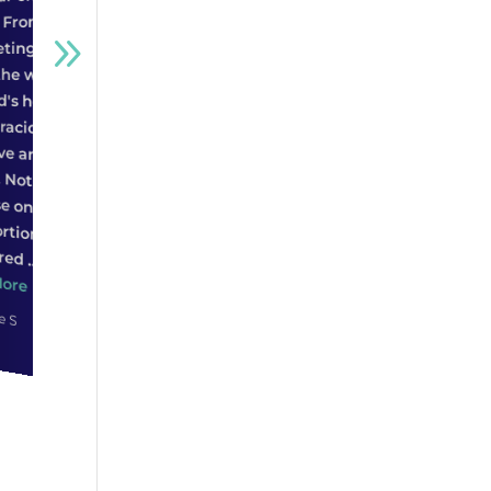
and the fact that he will
beneficial towards the
anyone!
go above and beyond
sale. In the end, the
what most people
house was sold before it
Star
even officially hit the
would, is what sold my
house look...
help...
Read More
Read More