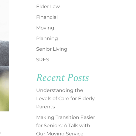
Elder Law
Financial
Moving
Planning
Senior Living
SRES
Recent Posts
Understanding the
Levels of Care for Elderly
Parents
Making Transition Easier
for Seniors: A Talk with
Our Moving Service
f