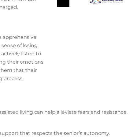
charged.
e apprehensive
 sense of losing
actively listen to
ing their emotions
 them that their
g process.
ssisted living can help alleviate fears and resistance.
g support that respects the senior’s autonomy.