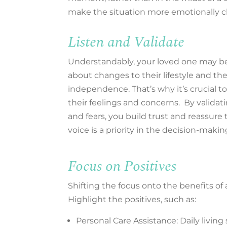
make the situation more emotionally 
Listen and Validate
Understandably, your loved one may b
about changes to their lifestyle and the
independence. That’s why it’s crucial to 
their feelings and concerns. By validat
and fears, you build trust and reassure
voice is a priority in the decision-makin
Focus on Positives
Shifting the focus onto the benefits of a
Highlight the positives, such as:
Personal Care Assistance: Daily livin