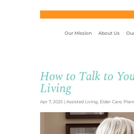
Our Mission
About Us
Our
How to Talk to You
Living
Apr 7, 2025
|
Assisted Living
,
Elder Care
,
Plan