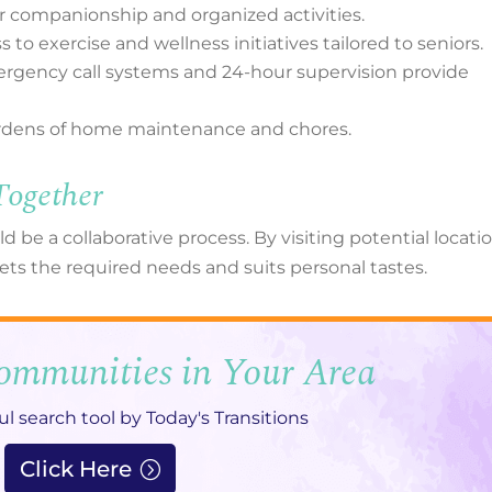
r companionship and organized activities.
to exercise and wellness initiatives tailored to seniors.
mergency call systems and 24-hour supervision provide
burdens of home maintenance and chores.
Together
ld be a collaborative process. By visiting potential locati
ts the required needs and suits personal tastes.
ommunities in Your Area
ul search tool by Today's Transitions
Click Here