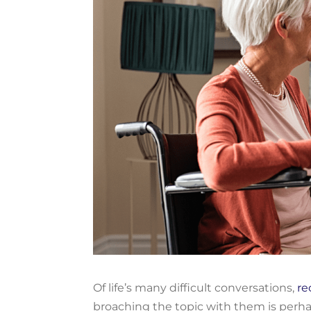
Of
life’s
many difficult conversations
,
r
e
broaching the topic with
them
is
perh