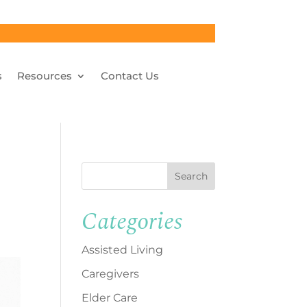
s
Resources
Contact Us
Search
Categories
Assisted Living
Caregivers
Elder Care