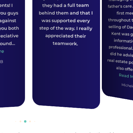
they had a full team
father's care. From our
ehind them and that I
first meeting
throughout the whole
was supported every
tep of the way. I really
appreciated their
teamwork.
also offered ...
Read More
Michele S