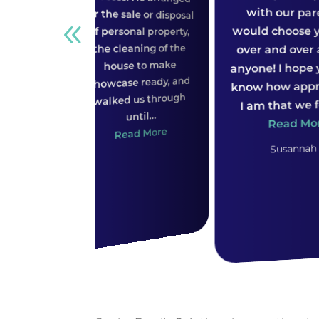
b
would choose you guys
of personal property,
the cleaning of the
over and over against
house to make
anyone! I hope you both
s
showcase ready, and
know how appreciative
walked us through
I am that we found...
until...
Read More
Read More
Susannah B