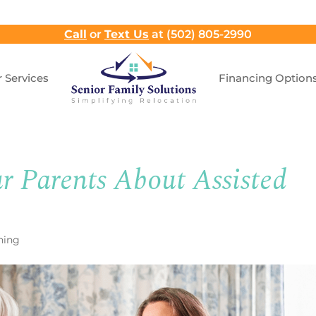
Call
or
Text Us
at (502) 805-2990
 Services
Financing Option
r Parents About Assisted
ning