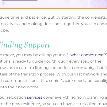
uire time and patience. But by starting the conversati
the positives, and making decisions together, you can com
 hope.
inding Support
e move, you may be asking yourself, ‘
what comes next
?’
tions is ready to guide you through every step of the
lows us to cater to finding the perfect community that f
ails of the transition process. With our vast network an
ich communities best fit a senior’s care needs, personalit
n into their new home.
our relocation
services
cover everything from planning 
up the new residence, so you can have a stress-free mov