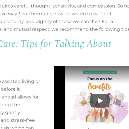
quires careful thought, sensitivity, and compassion.
So h
tive way? Furthermore, how do we
do so without
 autonomy, and dignity of those we care for?
For
a
ve, and mutual respect
,
we recommend the following tips
re: Tips for Talking About
assisted living or
 before it
 ahead allows for
thing the
by gently
and stress-free
risis which can