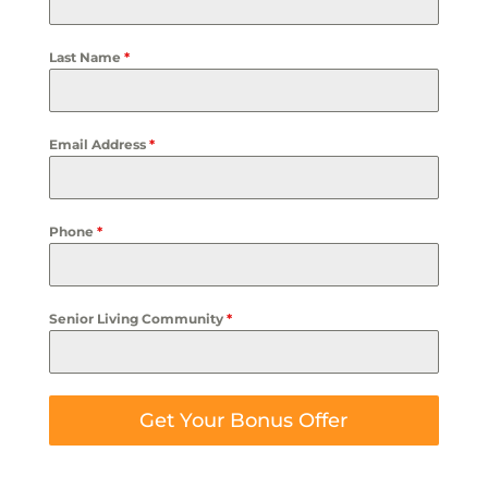
Last Name
*
Email Address
*
Phone
*
Senior Living Community
*
Get Your Bonus Offer