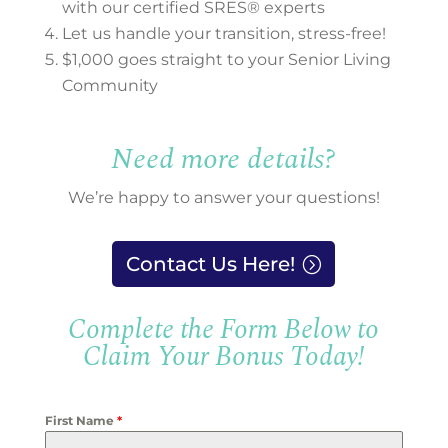
with our certified SRES® experts
Let us handle your transition, stress-free!
$1,000 goes straight to your Senior Living
Community
Need more details?
We’re happy to answer your questions!
Contact Us Here!
Complete the Form Below to
Claim Your Bonus Today!
First Name
*