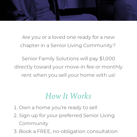
Are
you or a loved one ready for a new
chapter in a Senior Living Community?
Senior Family Solutions will pay $1,000
directly toward your move-in fee or monthly
rent when you sell your home with us!
How It Works
Own a home you’re ready to sell
Sign up for your preferred Senior Living
Community
Book a FREE, no-obligation consultation