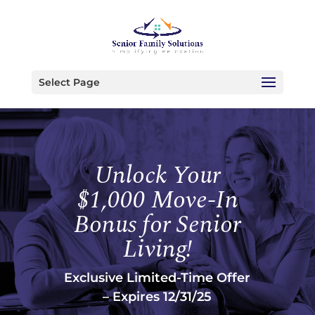
Select Page
Unlock Your
$1,000 Move-In
Bonus for Senior
Living!
Exclusive Limited-Time Offer
– Expires 12/31/25