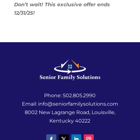
Don’t wait! This exclusive offer ends
12/31/25!
Phone:
502.805.2990
Email:
info@seniorfamilysolutions.com
8002 New Lagrange Road, Louisville,
Kentucky 40222