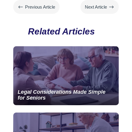
#
$
Previous Article
Next Article
Related Articles
Legal Considerations Made Simple
for Seniors