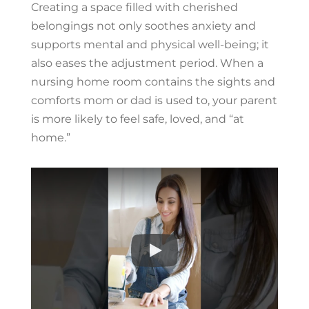
Creating a space filled with cherished
belongings not only soothes anxiety and
supports mental and physical well-being; it
also eases the adjustment period. When a
nursing home room contains the sights and
comforts mom or dad is used to, your parent
is more likely to feel safe, loved, and “at
home.”