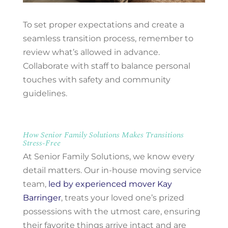
To set proper expectations and create a
seamless transition process, remember to
review what’s allowed in advance.
Collaborate with staff to balance personal
touches with safety and community
guidelines.
How Senior Family Solutions Makes Transitions
Stress-Free
At Senior Family Solutions, we know every
detail matters. Our in-house moving service
team,
led by experienced mover Kay
Barringer
, treats your loved one’s prized
possessions with the utmost care, ensuring
their favorite things arrive intact and are