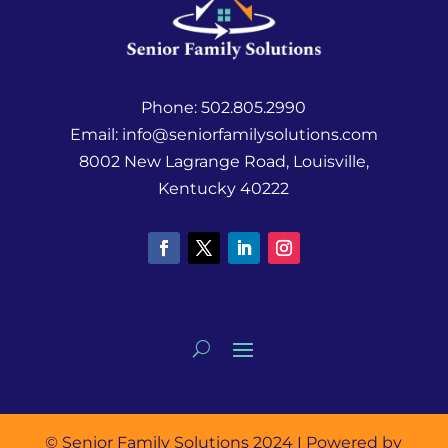
Phone:
502.805.2990
Email:
info@seniorfamilysolutions.com
8002 New Lagrange Road, Louisville,
Kentucky 40222
© Senior Family Solutions 2024 I Powered by