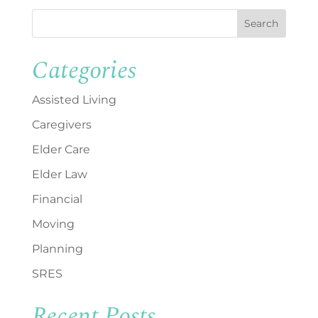
Search
Categories
Assisted Living
Caregivers
Elder Care
Elder Law
Financial
Moving
Planning
SRES
Recent Posts