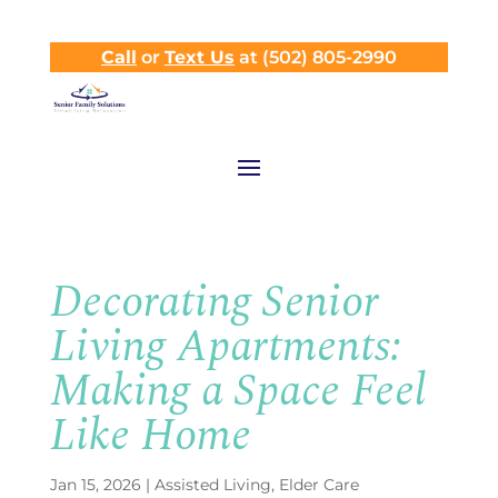
Call
or
Text Us
at (502) 805-2990
Decorating Senior
Living Apartments:
Making a Space Feel
Like Home
Jan 15, 2026
|
Assisted Living
,
Elder Care