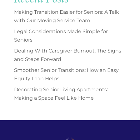
Making Transition Easier for Seniors: A Talk
with Our Moving Service Team
Legal Considerations Made Simple for
Seniors
Dealing With Caregiver Burnout: The Signs
and Steps Forward
Smoother Senior Transitions: How an Easy
Equity Loan Helps
Decorating Senior Living Apartments:
Making a Space Feel Like Home