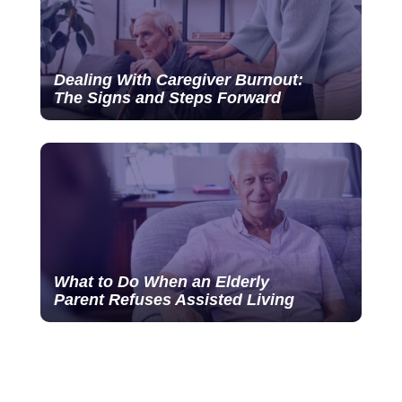
Dealing With Caregiver Burnout:
The Signs and Steps Forward
What to Do When an Elderly
Parent Refuses Assisted Living