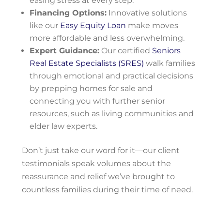
easing stress at every step.
Financing Options:
Innovative solutions
like our
Easy Equity Loan
make moves
more affordable and less overwhelming.
Expert Guidance:
Our certified
Seniors
Real Estate Specialists (SRES)
walk families
through emotional and practical decisions
by prepping homes for sale and
connecting you with further senior
resources, such as living communities and
elder law experts.
Don’t just take our word for it—our client
testimonials speak volumes about the
reassurance and relief we’ve brought to
countless families during their time of need.