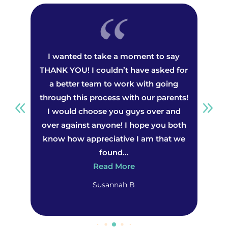
we
I wanted to take a moment to say
th
THANK YOU! I couldn’t have asked for
a
 our
a better team to work with going
wo
st
through this process with our parents!
ing
I would choose you guys over and
dea
,
over against anyone! I hope you both
he
nly
know how appreciative I am that we
th
found...
Read More
Susannah B