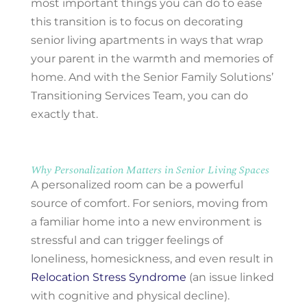
most important things you can do to ease
this transition is to focus on decorating
senior living apartments in ways that wrap
your parent in the warmth and memories of
home. And with the Senior Family Solutions’
Transitioning Services Team, you can do
exactly that.
Why Personalization Matters in Senior Living Spaces
A personalized room can be a powerful
source of comfort. For seniors, moving from
a familiar home into a new environment is
stressful and can trigger feelings of
loneliness, homesickness, and even result in
Relocation Stress Syndrome
(an issue linked
with cognitive and physical decline).