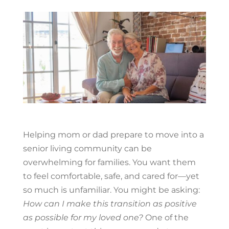
Helping mom or dad prepare to move into a
senior living community can be
overwhelming for families. You want them
to feel comfortable, safe, and cared for—yet
so much is unfamiliar. You might be asking:
How can I make this transition as positive
as possible for my loved one?
One of the