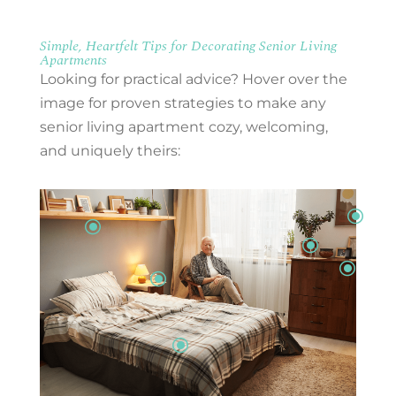
Simple, Heartfelt Tips for Decorating Senior Living
Apartments
Looking for practical advice? Hover over the
image for proven strategies to make any
senior living apartment cozy, welcoming,
and uniquely theirs:
\
\
\
\
\
\