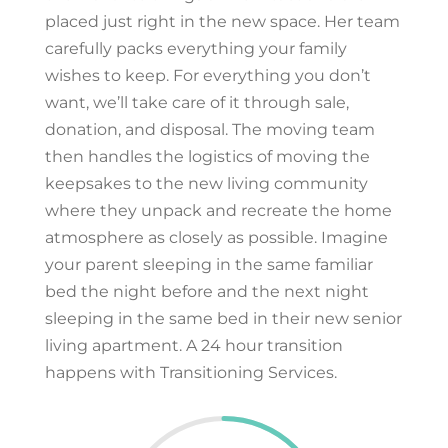
placed just right in the new space. Her team
carefully packs everything your family
wishes to keep. For everything you don’t
want, we’ll take care of it through sale,
donation, and disposal. The moving team
then handles the logistics of moving the
keepsakes to the new living community
where they unpack and recreate the home
atmosphere as closely as possible. Imagine
your parent sleeping in the same familiar
bed the night before and the next night
sleeping in the same bed in their new senior
living apartment. A 24 hour transition
happens with Transitioning Services.