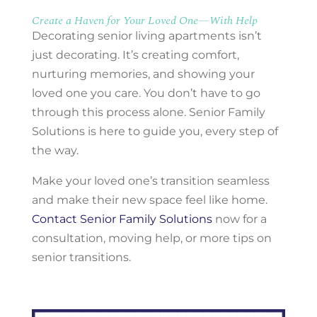
Create a Haven for Your Loved One—With Help
Decorating senior living apartments isn’t
just decorating. It’s creating comfort,
nurturing memories, and showing your
loved one you care. You don’t have to go
through this process alone. Senior Family
Solutions is here to guide you, every step of
the way.
Make your loved one’s transition seamless
and make their new space feel like home.
Contact Senior Family Solutions
now for a
consultation, moving help, or more tips on
senior transitions.