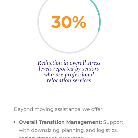
30
%
Reduction in overall stress
levels reported by seniors
who use professional
relocation services
Beyond moving assistance, we offer:
Overall Transition Management:
Support
with downsizing, planning, and logistics,